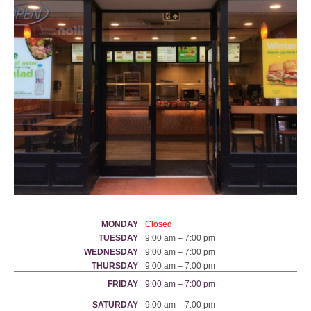
MONDAY
Closed
TUESDAY
9:00 am – 7:00 pm
WEDNESDAY
9:00 am – 7:00 pm
THURSDAY
9:00 am – 7:00 pm
FRIDAY
9:00 am – 7:00 pm
SATURDAY
9:00 am – 7:00 pm