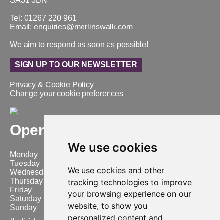
SA31 3BN
Tel: 01267 220 961
Email: enquiries@merlinswalk.com
We aim to respond as soon as possible!
SIGN UP TO OUR NEWSLETTER
Privacy & Cookie Policy
Change your cookie preferences
Opening Hours
We use cookies
Monday
9:00 am – 6:00 pm
Tuesday
9:00 am – 6:00 pm
We use cookies and other
Wednesday
9:00 am – 6:00 pm
Thursday
9:00 am – 6:00 pm
tracking technologies to improve
Friday
9:00 am – 6:00 pm
your browsing experience on our
Saturday
9:00 am – 6:00 pm
website, to show you
Sunday
10:00 am – 4:00 pm
personalized content and