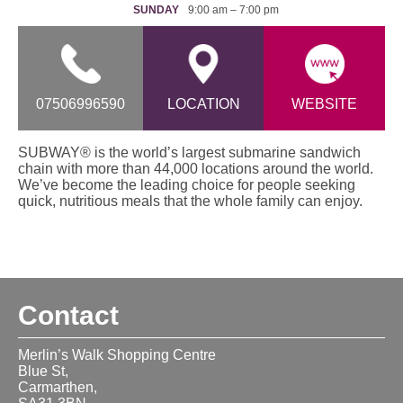
SUNDAY
9:00 am – 7:00 pm
07506996590
LOCATION
WEBSITE
SUBWAY® is the world’s largest submarine sandwich
chain with more than 44,000 locations around the world.
We’ve become the leading choice for people seeking
quick, nutritious meals that the whole family can enjoy.
Contact
Merlin’s Walk Shopping Centre
Blue St,
Carmarthen,