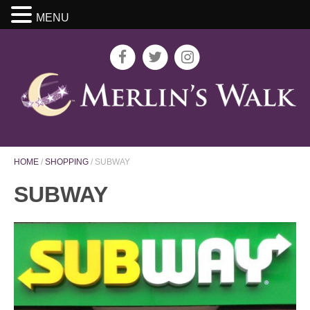
MENU
HOME
/
SHOPPING
/
SUBWAY
SUBWAY