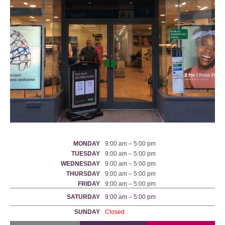
MONDAY
9:00 am – 5:00 pm
TUESDAY
9:00 am – 5:00 pm
WEDNESDAY
9:00 am – 5:00 pm
THURSDAY
9:00 am – 5:00 pm
FRIDAY
9:00 am – 5:00 pm
SATURDAY
9:00 am – 5:00 pm
SUNDAY
Closed