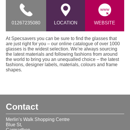
01267235080
LOCATION
WEBSITE
At Specsavers you can be sure to find the glasses that
are just right for you – our online catalogue of over 1000
glasses is the widest selection. We’re always sourcing
the latest materials and following fashions from around
the world to bring you an unequalled choice – the latest
fashions, designer labels, materials, colours and frame
shapes.
Contact
Merlin’s Walk Shopping Centre
Blue St,
Carmarthen,