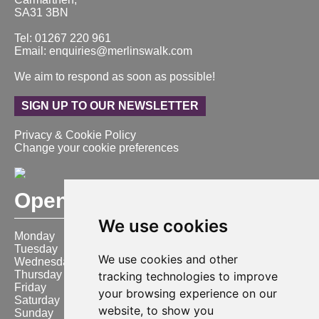
SA31 3BN
Tel: 01267 220 961
Email: enquiries@merlinswalk.com
We aim to respond as soon as possible!
SIGN UP TO OUR NEWSLETTER
Privacy & Cookie Policy
Change your cookie preferences
Opening Hours
We use cookies
Monday
9:00 am – 6:00 pm
Tuesday
9:00 am – 6:00 pm
We use cookies and other
Wednesday
9:00 am – 6:00 pm
Thursday
9:00 am – 6:00 pm
tracking technologies to improve
Friday
9:00 am – 6:00 pm
your browsing experience on our
Saturday
9:00 am – 6:00 pm
website, to show you
Sunday
10:00 am – 4:00 pm