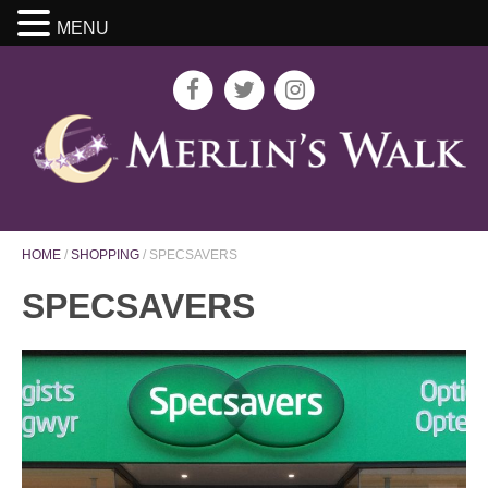
MENU
HOME
/
SHOPPING
/
SPECSAVERS
SPECSAVERS