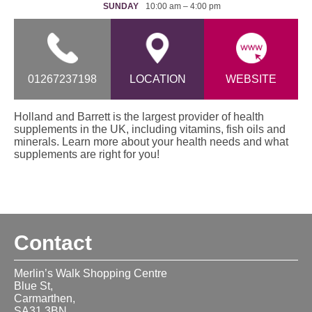
SUNDAY
10:00 am – 4:00 pm
01267237198
LOCATION
WEBSITE
Holland and Barrett is the largest provider of health
supplements in the UK, including vitamins, fish oils and
minerals. Learn more about your health needs and what
supplements are right for you!
Contact
Merlin’s Walk Shopping Centre
Blue St,
Carmarthen,
SA31 3BN