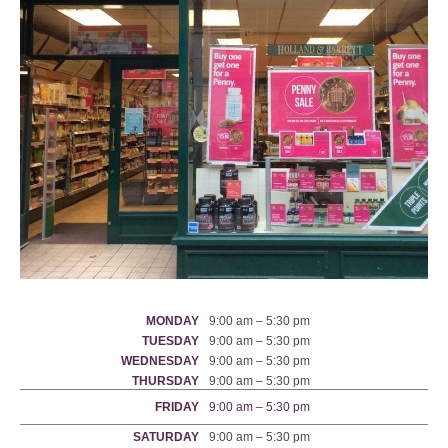
MONDAY
9:00 am – 5:30 pm
TUESDAY
9:00 am – 5:30 pm
WEDNESDAY
9:00 am – 5:30 pm
THURSDAY
9:00 am – 5:30 pm
FRIDAY
9:00 am – 5:30 pm
SATURDAY
9:00 am – 5:30 pm