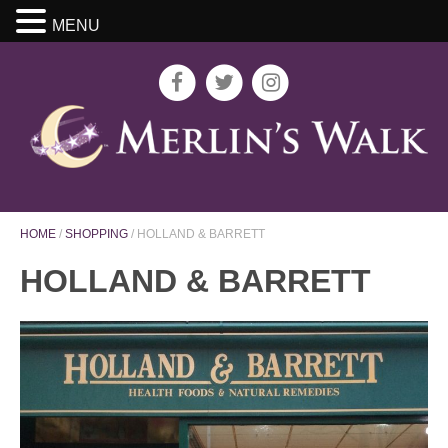
MENU
HOME
/
SHOPPING
/
HOLLAND & BARRETT
HOLLAND & BARRETT