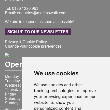
Tel: 01267 220 961
Email: enquiries@merlinswalk.com
We aim to respond as soon as possible!
SIGN UP TO OUR NEWSLETTER
Privacy & Cookie Policy
Change your cookie preferences
Opening Hours
We use cookies
Monday
9:00 am – 6:00 pm
Tuesday
9:00 am – 6:00 pm
We use cookies and other
Wednesday
9:00 am – 6:00 pm
Thursday
9:00 am – 6:00 pm
tracking technologies to improve
Friday
9:00 am – 6:00 pm
your browsing experience on our
Saturday
9:00 am – 6:00 pm
website, to show you
Sunday
10:00 am – 4:00 pm
personalized content and
(Individual store opening times may vary)