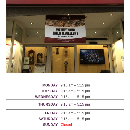
MONDAY
9:15 am – 5:15 pm
TUESDAY
9:15 am – 5:15 pm
WEDNESDAY
9:15 am – 5:15 pm
THURSDAY
9:15 am – 5:15 pm
FRIDAY
9:15 am – 5:15 pm
SATURDAY
9:15 am – 5:15 pm
SUNDAY
Closed