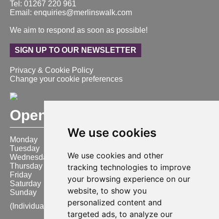
Tel: 01267 220 961
Email: enquiries@merlinswalk.com
We aim to respond as soon as possible!
SIGN UP TO OUR NEWSLETTER
Privacy & Cookie Policy
Change your cookie preferences
Opening Hours
We use cookies
Monday
9:00 am – 6:00 pm
Tuesday
9:00 am – 6:00 pm
We use cookies and other
Wednesday
9:00 am – 6:00 pm
Thursday
9:00 am – 6:00 pm
tracking technologies to improve
Friday
9:00 am – 6:00 pm
your browsing experience on our
Saturday
9:00 am – 6:00 pm
website, to show you
Sunday
10:00 am – 4:00 pm
personalized content and
(Individual store opening times may vary)
targeted ads, to analyze our