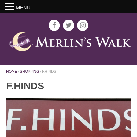
MENU
HOME
/
SHOPPING
/
F.HINDS
F.HINDS