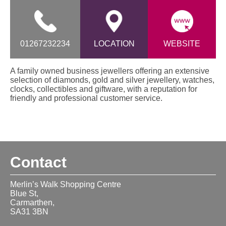
01267232234
LOCATION
WEBSITE
A family owned business jewellers offering an extensive
selection of diamonds, gold and silver jewellery, watches,
clocks, collectibles and giftware, with a reputation for
friendly and professional customer service.
Contact
Merlin’s Walk Shopping Centre
Blue St,
Carmarthen,
SA31 3BN