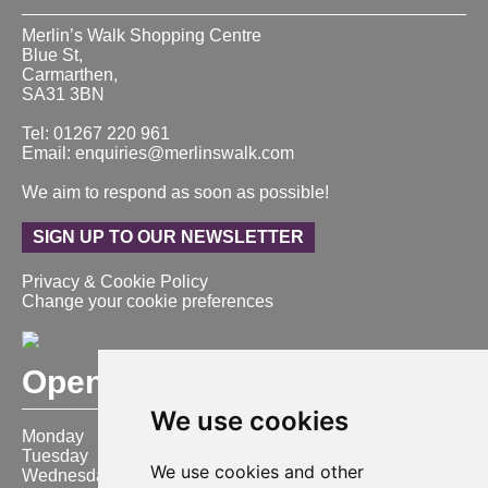
Merlin’s Walk Shopping Centre
Blue St,
Carmarthen,
SA31 3BN
Tel: 01267 220 961
Email: enquiries@merlinswalk.com
We aim to respond as soon as possible!
SIGN UP TO OUR NEWSLETTER
Privacy & Cookie Policy
Change your cookie preferences
Opening Hours
We use cookies
Monday
9:00 am – 6:00 pm
Tuesday
9:00 am – 6:00 pm
We use cookies and other
Wednesday
9:00 am – 6:00 pm