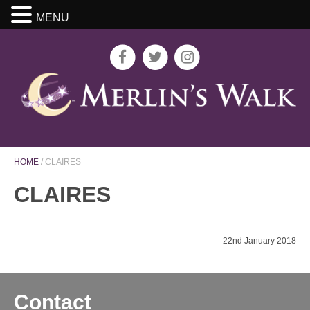
MENU
HOME
/
CLAIRES
CLAIRES
22nd January 2018
Contact