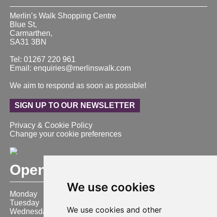
Merlin’s Walk Shopping Centre
Blue St,
Carmarthen,
SA31 3BN
Tel: 01267 220 961
Email: enquiries@merlinswalk.com
We aim to respond as soon as possible!
SIGN UP TO OUR NEWSLETTER
Privacy & Cookie Policy
Change your cookie preferences
Opening Hours
We use cookies
Monday
9:00 am – 6:00 pm
Tuesday
9:00 am – 6:00 pm
We use cookies and other
Wednesday
9:00 am – 6:00 pm