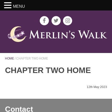
MENU
HOME
/
CHAPTER TWO HOME
CHAPTER TWO HOME
12th May 2023
Contact