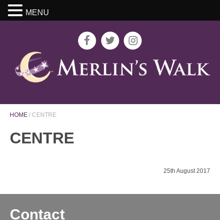
MENU
HOME
/
CENTRE
CENTRE
25th August 2017
Contact