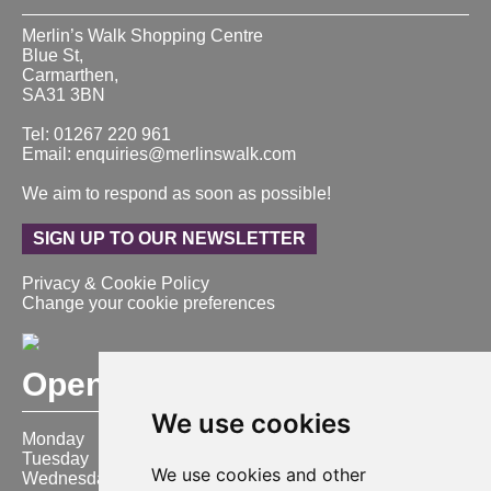
Merlin’s Walk Shopping Centre
Blue St,
Carmarthen,
SA31 3BN
Tel: 01267 220 961
Email: enquiries@merlinswalk.com
We aim to respond as soon as possible!
SIGN UP TO OUR NEWSLETTER
Privacy & Cookie Policy
Change your cookie preferences
Opening Hours
We use cookies
Monday
9:00 am – 6:00 pm
Tuesday
9:00 am – 6:00 pm
We use cookies and other
Wednesday
9:00 am – 6:00 pm