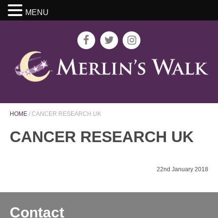
MENU
HOME
/
CANCER RESEARCH UK
CANCER RESEARCH UK
22nd January 2018
Contact