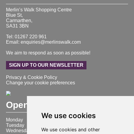
Merlin’s Walk Shopping Centre
Blue St,
Carmarthen,
SA31 3BN
Tel: 01267 220 961
Email: enquiries@merlinswalk.com
We aim to respond as soon as possible!
SIGN UP TO OUR NEWSLETTER
Privacy & Cookie Policy
Change your cookie preferences
Opening Hours
We use cookies
Monday
9:00 am – 6:00 pm
Tuesday
9:00 am – 6:00 pm
We use cookies and other
Wednesday
9:00 am – 6:00 pm